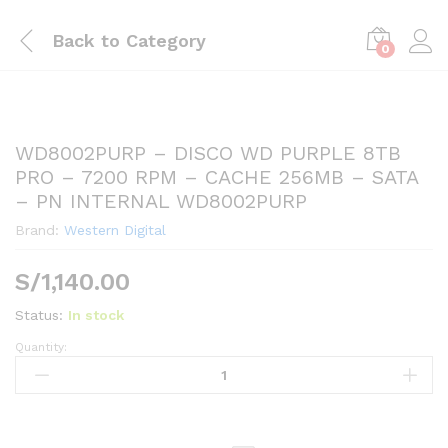
Back to
Category
0
WD8002PURP – DISCO WD PURPLE 8TB
PRO – 7200 RPM – CACHE 256MB – SATA
– PN INTERNAL WD8002PURP
Brand:
Western Digital
S/
1,140.00
Status:
In stock
Quantity:
WD8002PURP
-
DISCO
WD
PURPLE