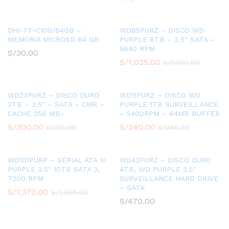
DHI-TF-C100/64GB –
WD85PURZ – DISCO WD
MEMORIA MICROSD 64 GB
PURPLE 8TB – 3.5″ SATA –
5640 RPM
S/
30.00
S/
1,035.00
S/
1,050.00
WD23PURZ – DISCO DURO
WD11PURZ – DISCO WD
2TB – 3.5″ – SATA – CMR –
PURPLE 1TB SURVEILLANCE
CACHE 256 MB-
– 5400RPM – 64MB BUFFER
S/
300.00
S/
240.00
S/
310.00
S/
245.00
WD101PURP – SERIAL ATA III
WD43PURZ – DISCO DURO
PURPLE 3.5″ 10TB SATA 3,
4TB, WD PURPLE 3.5″
7200 RPM
SURVEILLANCE HARD DRIVE
– SATA
S/
1,370.00
S/
1,386.00
S/
470.00