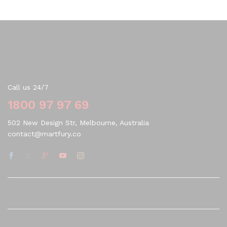
Contact Us
Call us 24/7
1800 97 97 69
502 New Design Str, Melbourne, Australia
contact@martfury.co
Quick Links
Company