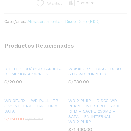
Compare
Wishlist
8TB
PRO
-
Categories:
Almacenamientos
,
Disco Duro (HDD)
7200
RPM
-
CACHE
Productos Relacionados
256MB
-
SATA
-
DHI-TF-C100/32GB TARJETA
WD64PURZ – DISCO DURO
DE MEMORIA MICRO SD
6TB WD PURPLE 3.5″
PN
INTERNAL
S/
20.00
S/
730.00
WD8002PURP
quantity
WD10EURX – WD PULL 1TB
WD121PURP – DISCO WD
3.5″ INTERNAL HARD DRIVE
PURPLE 12TB PRO – 7200
SATA
RPM – CACHE 256MB –
SATA – PN INTERNAL
S/
160.00
S/
180.00
WD121PURP
S/
1,490.00