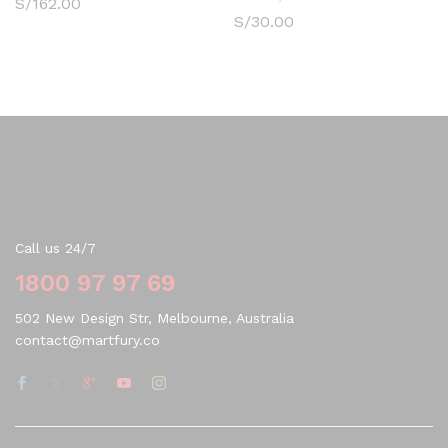
S/
162.00
S/
30.00
Contact Us
Call us 24/7
1800 97 97 69
502 New Design Str, Melbourne, Australia
contact@martfury.co