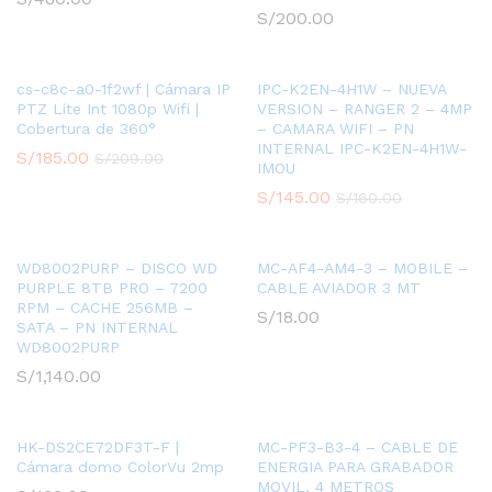
S/
200.00
cs-c8c-a0-1f2wf | Cámara IP
IPC-K2EN-4H1W – NUEVA
PTZ Lite Int 1080p Wifi |
VERSION – RANGER 2 – 4MP
Cobertura de 360°
– CAMARA WIFI – PN
INTERNAL IPC-K2EN-4H1W-
S/
185.00
S/
209.00
IMOU
S/
145.00
S/
160.00
WD8002PURP – DISCO WD
MC-AF4-AM4-3 – MOBILE –
PURPLE 8TB PRO – 7200
CABLE AVIADOR 3 MT
RPM – CACHE 256MB –
S/
18.00
SATA – PN INTERNAL
WD8002PURP
S/
1,140.00
HK-DS2CE72DF3T-F |
MC-PF3-B3-4 – CABLE DE
Cámara domo ColorVu 2mp
ENERGIA PARA GRABADOR
MOVIL, 4 METROS