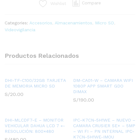
Compare
Wishlist
W100
-
MEMORIA
Categories:
Accesorios
,
Almacenamientos
,
Micro SD
,
MICRO
Videovigilancia
SD
256
GB
-
Productos Relacionados
RESISTENTE
ALTA/BAJA
TEMPERATURA
quantity
DHI-TF-C100/32GB TARJETA
DM-CA01-W – CAMARA WIFI
DE MEMORIA MICRO SD
1080P APP SMART GDO
DIMAX
S/
20.00
S/
190.00
DHI-MLCDF7-E – MONITOR
IPC-K7CN-5H1WE – NUEVO –
VEHICULAR DAHUA LCD 7 «-
CAMARA CRUSIER SE+ – 5MP
RESOLUCIÓN: 800×480
– WI FI – PN INTERNAL IPC-
K7CN-5H1WE-IMOU
S/
480.00