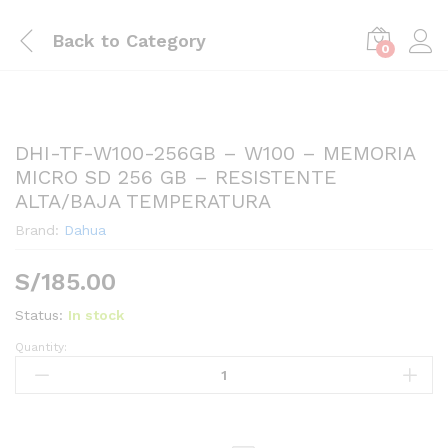
Back to
Category
0
DHI-TF-W100-256GB – W100 – MEMORIA
MICRO SD 256 GB – RESISTENTE
ALTA/BAJA TEMPERATURA
Brand:
Dahua
S/
185.00
Status:
In stock
Quantity:
DHI-
TF-
W100-
256GB
-