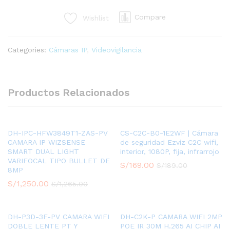
PRO
Compare
Wishlist
-
CAMARA
BULLET
Categories:
Cámaras IP
,
Videovigilancia
2MP
/
2.7-
13.5MM
Productos Relacionados
/2MP,
AI
FACE
DETECTION,
DH-IPC-HFW3849T1-ZAS-PV
CS-C2C-B0-1E2WF | Cámara
CAMARA IP WIZSENSE
de seguridad Ezviz C2C wifi,
ALARM
SMART DUAL LIGHT
interior, 1080P, fija, infrarrojo
IN/OUT,
VARIFOCAL TIPO BULLET DE
S/
169.00
S/
189.00
IP67,
8MP
IK10
S/
1,250.00
S/
1,265.00
MICRO
SD
quantity
DH-P3D-3F-PV CAMARA WIFI
DH-C2K-P CAMARA WIFI 2MP
DOBLE LENTE PT Y
POE IR 30M H.265 AI CHIP AI