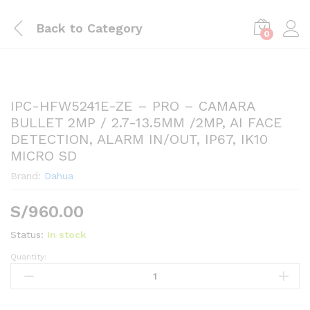
Back to
Category
0
IPC-HFW5241E-ZE – PRO – CAMARA
BULLET 2MP / 2.7-13.5MM /2MP, AI FACE
DETECTION, ALARM IN/OUT, IP67, IK10
MICRO SD
Brand:
Dahua
S/
960.00
Status:
In stock
Quantity:
IPC-
HFW5241E-
ZE
-