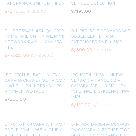
PANORAMICA 3MP+3MP IP66
VEHICLE DETECTION
S/
275.00
S/
195.00
S/
299.00
DH-SDT5X425-4Z4-QA-0832
DH-P5D-5F-PV CAMARA WIFI
4MP STARLIGHT IR WIZMIND
DOBLE LENTE PARA
NETWORK DUAL – CAMARA
EXTERIORES 5MP + 5MP
PTZ
S/
300.00
S/
330.00
S/
7,625.00
S/
7,800.00
IPC-K7CN-5H1WE – NUEVO –
IPC-K2EN-3H1W – NUEVA
CAMARA CRUSIER SE+ – 5MP
VERSION – RANGER 2 –
– WI FI – PN INTERNAL IPC-
CAMARA WIFI – 3 MP – PN
K7CN-5H1WE-IMOU
INTERNAL IPC-K2EN-3H1W-
IMOU
S/
200.00
S/
110.00
S/
130.00
DH-C4K-P CAMARA WIFI 4MP
DH-IPC-PDW3849-A180-AS-
POE IR 30M H.265 AI CHIP AI
PV CAMARA WIZSENSE TIOC
VEHICLE DETECTION
DUO DE 2 X 4 MP ANGULO