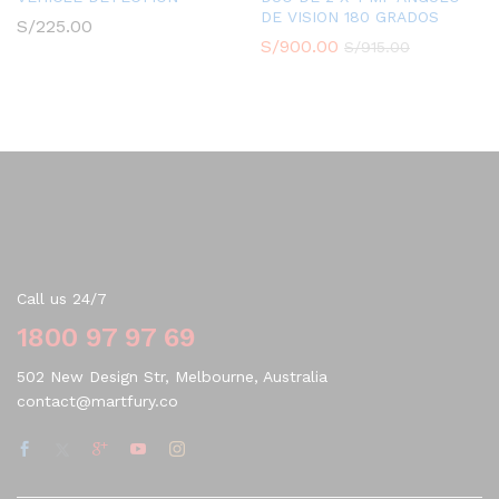
DE VISION 180 GRADOS
S/
225.00
S/
900.00
S/
915.00
Contact Us
Call us 24/7
1800 97 97 69
502 New Design Str, Melbourne, Australia
contact@martfury.co