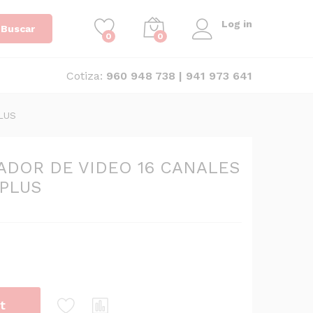
Log in
Buscar
0
0
Cotiza:
960 948 738 | 941 973 641
LUS
ADOR DE VIDEO 16 CANALES
 PLUS
t