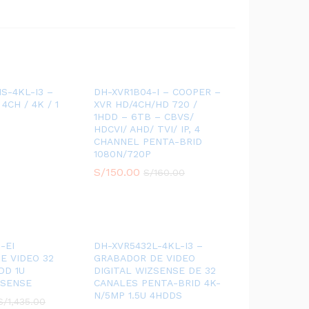
S-4KL-I3 –
DH-XVR1B04-I – COOPER –
 4CH / 4K / 1
XVR HD/4CH/HD 720 /
1HDD – 6TB – CBVS/
HDCVI/ AHD/ TVI/ IP, 4
CHANNEL PENTA-BRID
1080N/720P
S/
150.00
S/
160.00
-EI
DH-XVR5432L-4KL-I3 –
E VIDEO 32
GRABADOR DE VIDEO
DD 1U
DIGITAL WIZSENSE DE 32
ZSENSE
CANALES PENTA-BRID 4K-
N/5MP 1.5U 4HDDS
S/
1,435.00