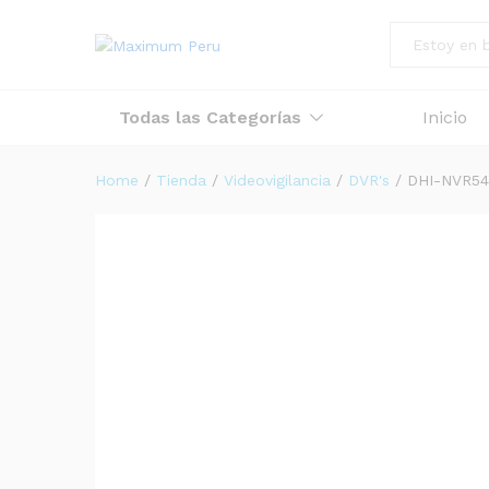
All
Todas las Categorías
Inicio
Home
/
Tienda
/
Videovigilancia
/
DVR's
/
DHI-NVR54