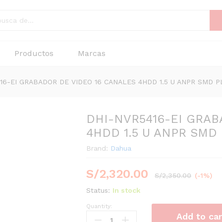
Productos
Marcas
16-EI GRABADOR DE VIDEO 16 CANALES 4HDD 1.5 U ANPR SMD P
DHI-NVR5416-EI GRAB
4HDD 1.5 U ANPR SMD
Brand:
Dahua
S/
2,320.00
S/
2,350.00
(-1%)
Status:
In stock
Quantity:
DHI-
Add to car
NVR5416-