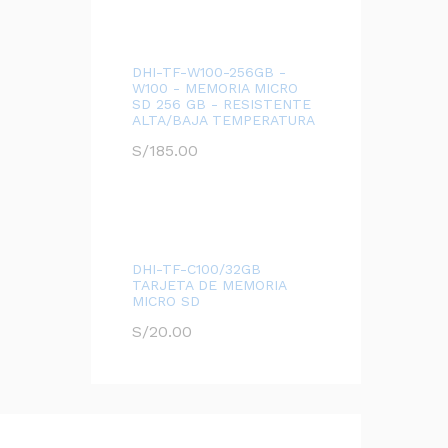
DHI-TF-W100-256GB -
W100 - MEMORIA MICRO
SD 256 GB - RESISTENTE
ALTA/BAJA TEMPERATURA
S/
185.00
DHI-TF-C100/32GB
TARJETA DE MEMORIA
MICRO SD
S/
20.00