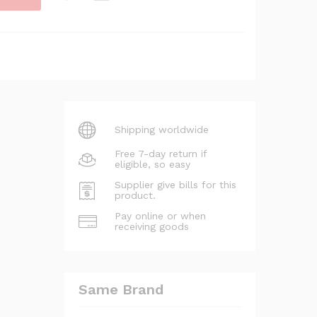
Shipping worldwide
Free 7-day return if
eligible, so easy
Supplier give bills for this
product.
Pay online or when
receiving goods
Same Brand