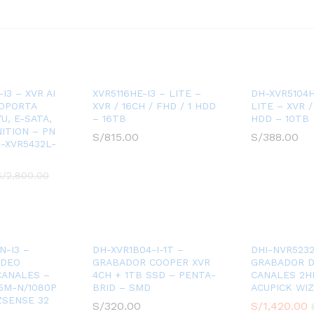
I3 – XVR AI
XVR5116HE-I3 – LITE –
DH-XVR5104H
SOPORTA
XVR / 16CH / FHD / 1 HDD
LITE – XVR /
U, E-SATA,
– 16TB
HDD – 10TB
ITION – PN
S/
815.00
S/
388.00
-XVR5432L-
S/
2,800.00
N-I3 –
DH-XVR1B04-I-1T –
DHI-NVR5232
IDEO
GRABADOR COOPER XVR
GRABADOR D
 CANALES –
4CH + 1TB SSD – PENTA-
CANALES 2H
5M-N/1080P
BRID – SMD
ACUPICK WI
ZSENSE 32
S/
320.00
S/
1,420.00