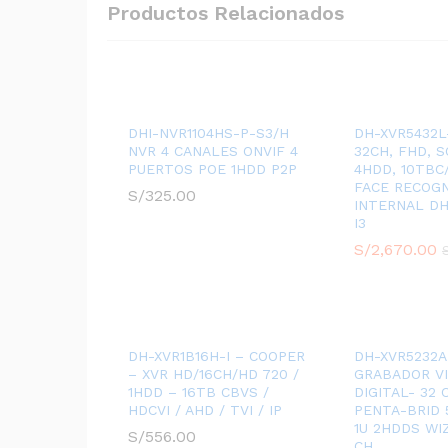
Productos Relacionados
DHI-NVR1104HS-P-S3/H
DH-XVR5432L-
NVR 4 CANALES ONVIF 4
32CH, FHD, 
PUERTOS POE 1HDD P2P
4HDD, 10TBC/
FACE RECOGN
S/
325.00
INTERNAL DH
I3
S/
2,670.00
DH-XVR1B16H-I – COOPER
DH-XVR5232A
– XVR HD/16CH/HD 720 /
GRABADOR V
1HDD – 16TB CBVS /
DIGITAL- 32
HDCVI / AHD / TVI / IP
PENTA-BRID 
1U 2HDDS WI
S/
556.00
CH