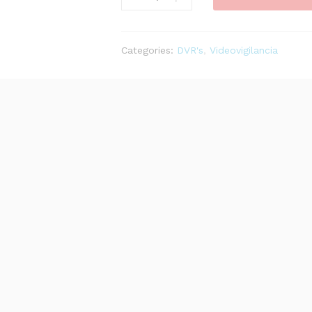
EI
GRABADOR
DE
Categories:
DVR's
,
Videovigilancia
VIDEO
16
CANALES
4HDD
1.5
U
ANPR
SMD
PLUS
quantity