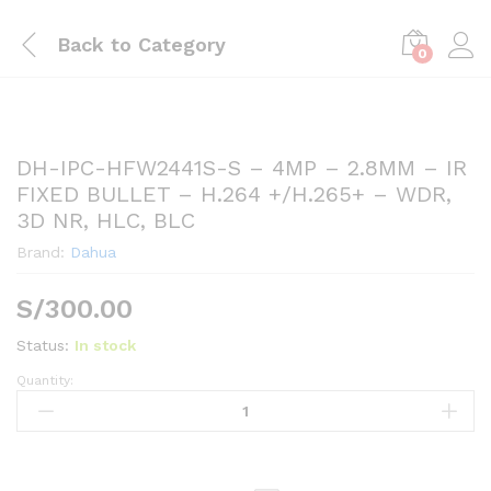
Back to
Category
0
DH-IPC-HFW2441S-S – 4MP – 2.8MM – IR
FIXED BULLET – H.264 +/H.265+ – WDR,
3D NR, HLC, BLC
Brand:
Dahua
S/
300.00
Status:
In stock
Quantity:
DH-
IPC-
HFW2441S-
S
-