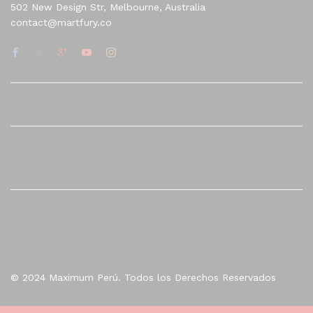
502 New Design Str, Melbourne, Australia
contact@martfury.co
Quick Links
Company
© 2024 Maximum Perú. Todos los Derechos Reservados