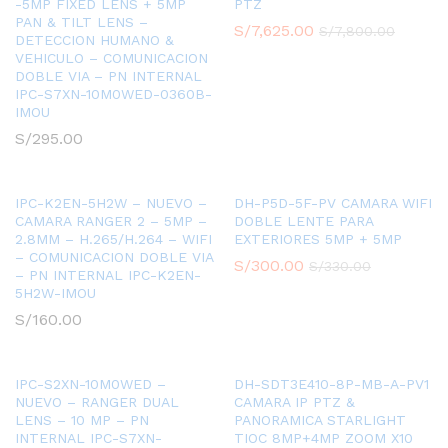
-5MP FIXED LENS + 5MP
PTZ
PAN & TILT LENS –
S/
7,625.00
S/
7,800.00
DETECCION HUMANO &
VEHICULO – COMUNICACION
DOBLE VIA – PN INTERNAL
IPC-S7XN-10M0WED-0360B-
IMOU
S/
295.00
IPC-K2EN-5H2W – NUEVO –
DH-P5D-5F-PV CAMARA WIFI
CAMARA RANGER 2 – 5MP –
DOBLE LENTE PARA
2.8MM – H.265/H.264 – WIFI
EXTERIORES 5MP + 5MP
– COMUNICACION DOBLE VIA
S/
300.00
S/
330.00
– PN INTERNAL IPC-K2EN-
5H2W-IMOU
S/
160.00
IPC-S2XN-10M0WED –
DH-SDT3E410-8P-MB-A-PV1
NUEVO – RANGER DUAL
CAMARA IP PTZ &
LENS – 10 MP – PN
PANORAMICA STARLIGHT
INTERNAL IPC-S7XN-
TIOC 8MP+4MP ZOOM X10