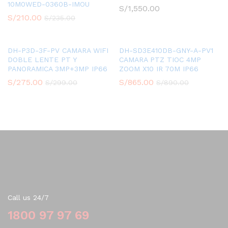
10M0WED-0360B-IMOU
S/
1,550.00
S/
210.00
S/
235.00
DH-P3D-3F-PV CAMARA WIFI
DH-SD3E410DB-GNY-A-PV1
DOBLE LENTE PT Y
CAMARA PTZ TIOC 4MP
PANORAMICA 3MP+3MP IP66
ZOOM X10 IR 70M IP66
S/
275.00
S/
865.00
S/
299.00
S/
890.00
Contact Us
Call us 24/7
1800 97 97 69