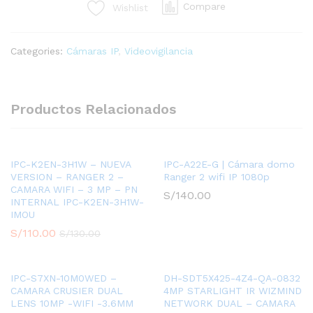
Compare
Wishlist
4MP
-
2.8MM
Categories:
Cámaras IP
,
Videovigilancia
-
IR
FIXED
BULLET
Productos Relacionados
-
H.264
+/H.265+
-
IPC-K2EN-3H1W – NUEVA
IPC-A22E-G | Cámara domo
VERSION – RANGER 2 –
Ranger 2 wifi IP 1080p
WDR,
CAMARA WIFI – 3 MP – PN
3D
S/
140.00
INTERNAL IPC-K2EN-3H1W-
NR,
IMOU
HLC,
S/
110.00
S/
130.00
BLC
quantity
IPC-S7XN-10M0WED –
DH-SDT5X425-4Z4-QA-0832
CAMARA CRUSIER DUAL
4MP STARLIGHT IR WIZMIND
LENS 10MP -WIFI -3.6MM
NETWORK DUAL – CAMARA